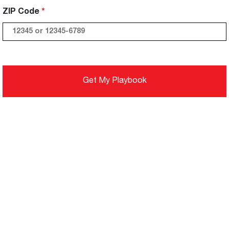
ZIP Code
Get My Playbook