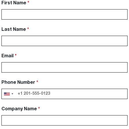
First Name
Last Name
Email
Phone Number
Company Name